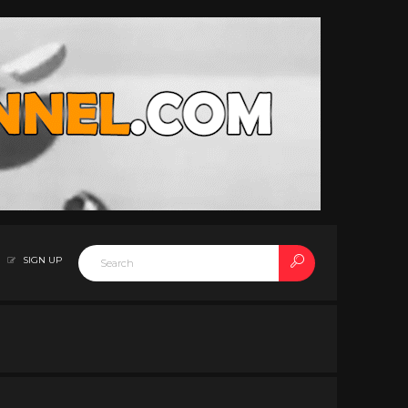
SIGN UP