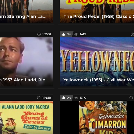
Classic Western Starring Alan Ladd And David Ladd | The Proud Rebel (1958) | Retrospective
1:25:31
0%
1410
Desert Legion 1953 Alan Ladd, Richard Conte, Arlene Dah
1:14:38
0%
1340