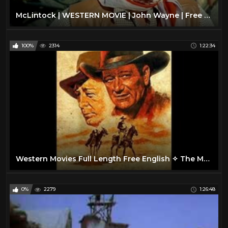
McLintock | WESTERN MOVIE | John Wayne | Free Cowboy Film | Full Movie
100%
2314
1:22:34
Western Movies Full Length Free English ✧ The Man from Bitter Ridge
0%
2279
1:26:48