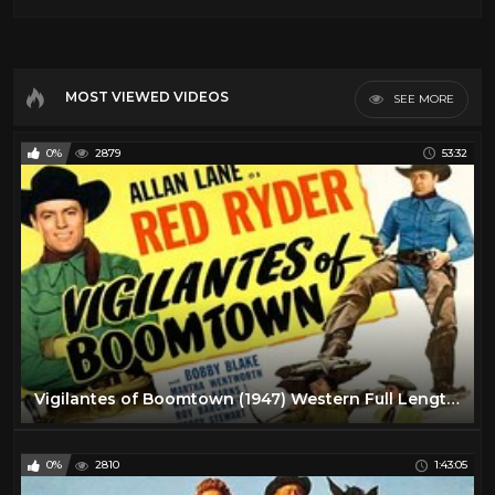
MOST VIEWED VIDEOS
SEE MORE
0%
2879
53:32
Vigilantes of Boomtown (1947) Western Full Length Movie
0%
2810
1:43:05