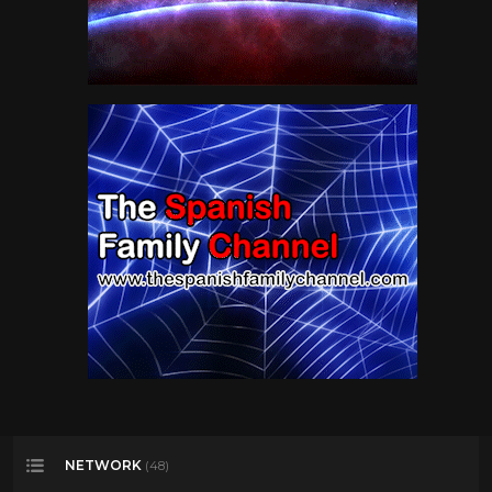
NETWORK
(48)