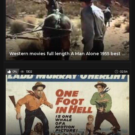
Western movies full length A Man Alone 1955 best western movies all of time
0%
1302
02:54