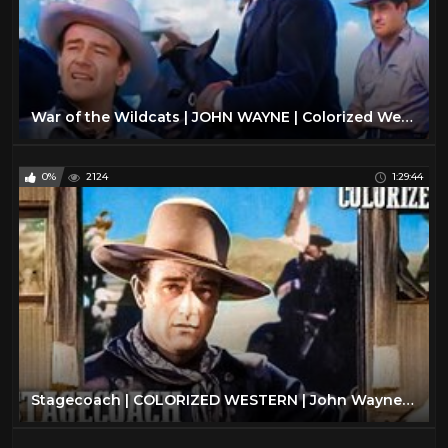
War of the Wildcats | JOHN WAYNE | Colorized Western Movie | Action Film
0%
2124
1:29:44
Stagecoach | COLORIZED WESTERN | John Wayne | Oscar Winning Film | Drama