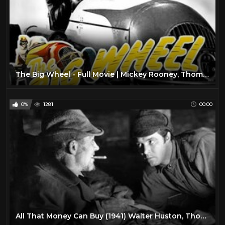
The Big Wheel - Full Movie | Mickey Rooney, Thomas Mitchell, Michael O'Shea, Mary Hatcher
0%
1281
00:00
All That Money Can Buy (1941) Walter Huston, Thomas Mitchell, Jane Darwell, and John Qualen.