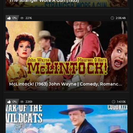
The Stranger Wore A Gun (1953)
0%
2216
2:06:48
McLintock! (1963) John Wayne | Comedy, Romance, Western Color Movie HD
0%
2269
1:41:06