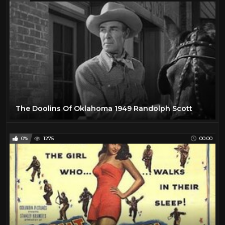
The Doolins Of Oklahoma 1949 Randolph Scott
0%
1275
00:00