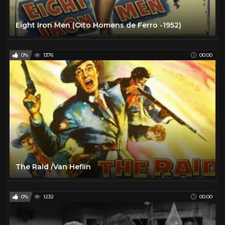
Eight Iron Men (Oito Homens de Ferro -1952)
0%
1376
00:00
The Raid /Van Heflin
0%
1232
00:00