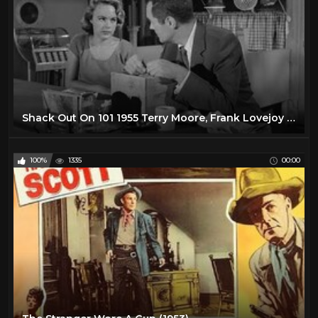
Shack Out On 101 1955 Terry Moore, Frank Lovejoy & Lee Marvin
100%
1335
00:00