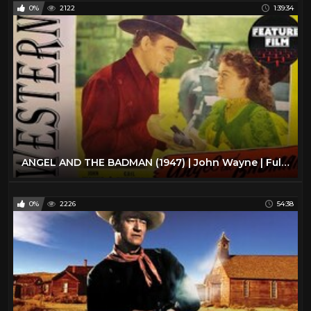
0%
2122
1:39:34
ANGEL AND THE BADMAN (1947) | John Wayne | Full Length Western Movie
0%
2226
54:38