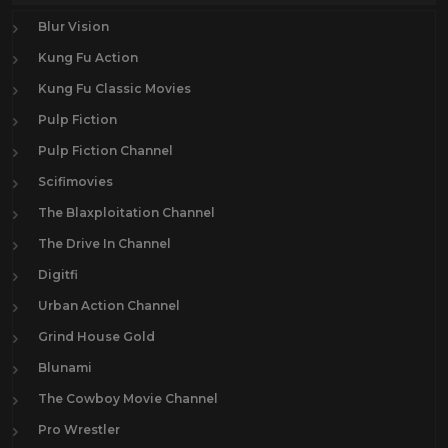
Blur Vision
Kung Fu Action
Kung Fu Classic Movies
Pulp Fiction
Pulp Fiction Channel
Scifimovies
The Blaxploitation Channel
The Drive In Channel
Digitfi
Urban Action Channel
Grind House Gold
Blunami
The Cowboy Movie Channel
Pro Wrestler