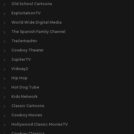
Old School Cartoons
ExploitationTV
World Wide Digital Media
The Spanish Family Channel
Trailertrashtv
Cowboy Theater
JupiterTV
Vidway2
Hip Hop
Hot Dog Tube
Kids Network
Classic Cartoons
Cowboy Movies
Hollywood Classic MoviesTV
Cowboy Classics