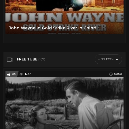
John Wayne in Gold Strike River in Color!
FREE TUBE
- SELECT -
(107)
0%
1237
00:00