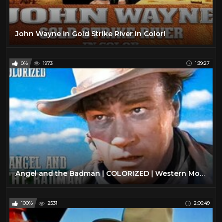
John Wayne in Gold Strike River in Color!
0%
1973
1:39:27
Angel and the Badman | COLORIZED | Western Movie in Full Length | John Wayne
100%
2531
2:06:49