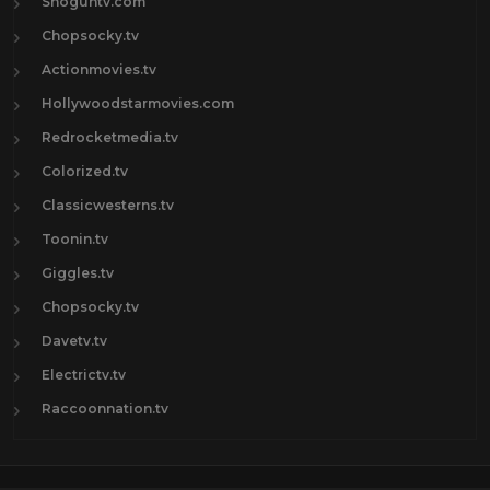
Shoguntv.com
Chopsocky.tv
Actionmovies.tv
Hollywoodstarmovies.com
Redrocketmedia.tv
Colorized.tv
Classicwesterns.tv
Toonin.tv
Giggles.tv
Chopsocky.tv
Davetv.tv
Electrictv.tv
Raccoonnation.tv