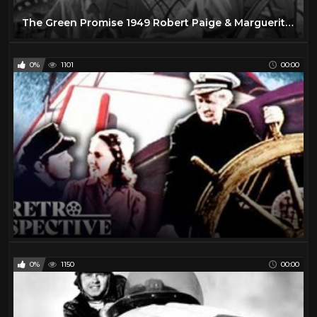
The Green Promise 1949 Robert Paige & Marguerite Chapman
0%
1101
00:00
0%
1150
00:00