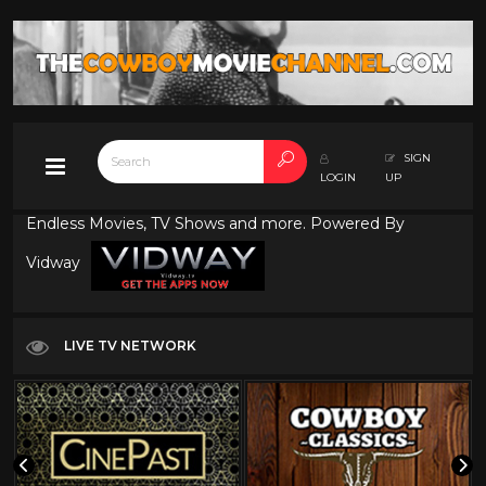
SIGN
LOGIN
UP
Endless Movies, TV Shows and more. Powered By
Vidway
LIVE TV NETWORK