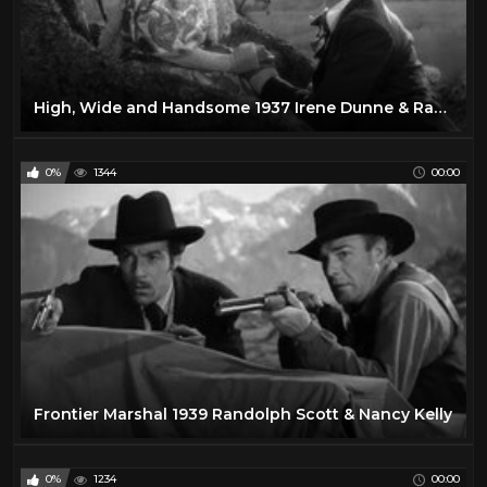
High, Wide and Handsome 1937 Irene Dunne & Randolph Scott
0%
1344
00:00
Frontier Marshal 1939 Randolph Scott & Nancy Kelly
0%
1234
00:00