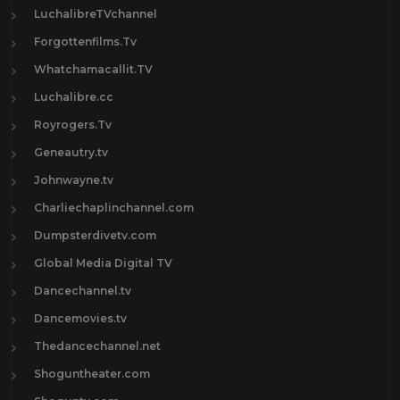
LuchalibreTVchannel
Forgottenfilms.Tv
Whatchamacallit.TV
Luchalibre.cc
Royrogers.Tv
Geneautry.tv
Johnwayne.tv
Charliechaplinchannel.com
Dumpsterdivetv.com
Global Media Digital TV
Dancechannel.tv
Dancemovies.tv
Thedancechannel.net
Shoguntheater.com