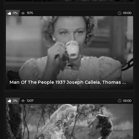
0%
1575
00:00
Man Of The People 1937 Joseph Calleia, Thomas Mitchell, Florence Rice
0%
1207
00:00