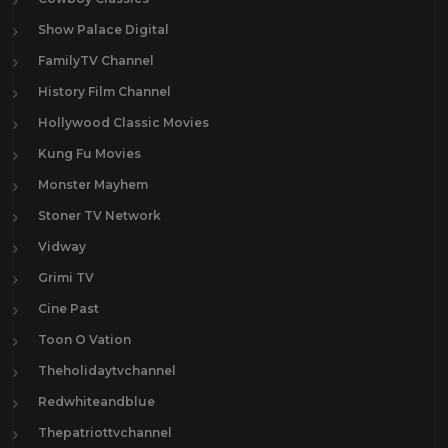
Show Palace Digital
FamilyTV Channel
History Film Channel
Hollywood Classic Movies
Kung Fu Movies
Monster Mayhem
Stoner TV Network
Vidway
Grimi TV
Cine Past
Toon O Vation
Theholidaytvchannel
Redwhiteandblue
Thepatriottvchannel