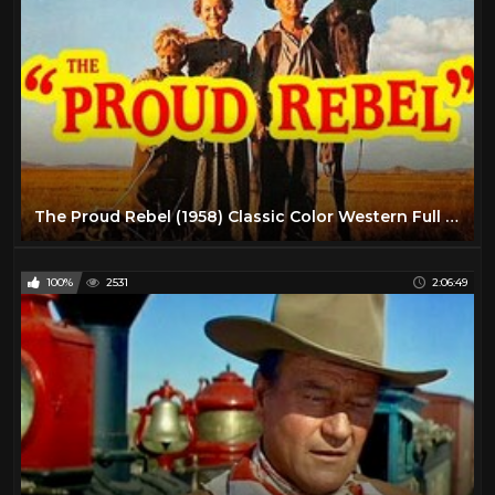
The Proud Rebel (1958) Classic Color Western Full Length High Definition
100%
2531
2:06:49