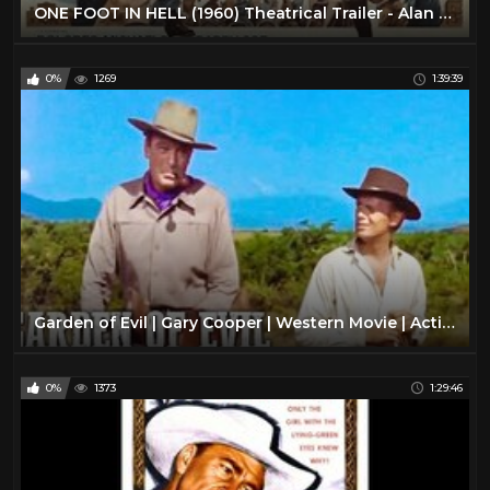
ONE FOOT IN HELL (1960) Theatrical Trailer - Alan Ladd, Don Murray, Dan O'Herlihy
0%
1269
1:39:39
Garden of Evil | Gary Cooper | Western Movie | Action | Romance | Full Movie English
0%
1373
1:29:46