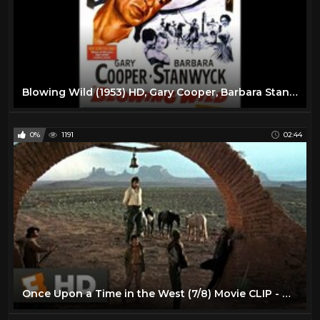
Blowing Wild (1953) HD, Gary Cooper, Barbara Stanwyck, Ruth Roman, Anthony Quinn
0%
1191
02:44
Once Upon a Time in the West (7/8) Movie CLIP - Harmonica's Flashback (1968) HD