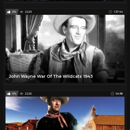
0%
2229
1:37:44
John Wayne War Of The Wildcats 1943
0%
2226
54:38