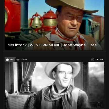
McLintock | WESTERN MOVIE | John Wayne | Free Cowboy Film | Full Movie
0%
2229
1:37:44