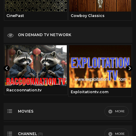
CinePast
Cowboy Classics
ON DEMAND TV NETWORK
Raccoonnation.tv
Exploitationtv.com
MOVIES
MORE
Most Recent
CHANNEL
MORE
(11)
Most Viewed