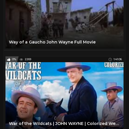
Way of a Gaucho John Wayne Full Movie
0%
2269
1:41:06
War of the Wildcats | JOHN WAYNE | Colorized Western Movie | Action Film