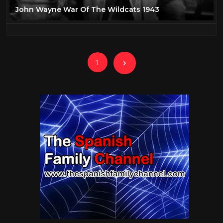
John Wayne War Of The Wildcats 1943
1