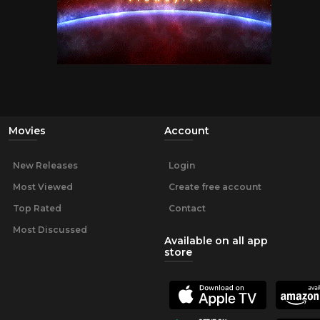
Movies
Account
New Releases
Login
Most Viewed
Create free account
Top Rated
Contact
Most Discussed
Available on all app
store