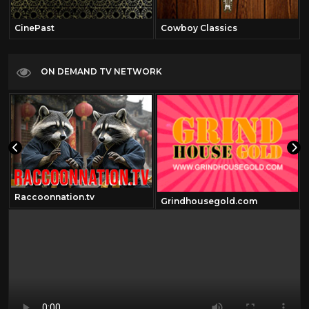
CinePast
Cowboy Classics
ON DEMAND TV NETWORK
Raccoonnation.tv
Grindhousegold.com