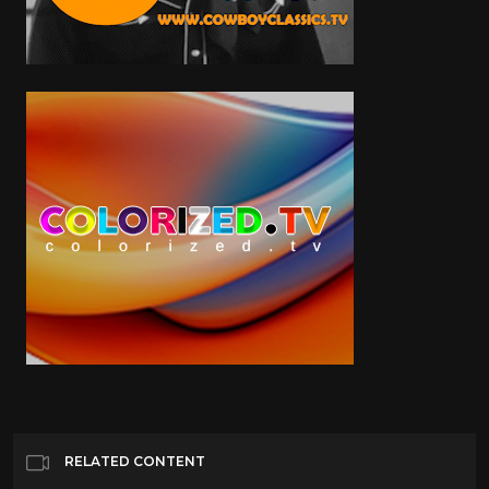
RELATED CONTENT