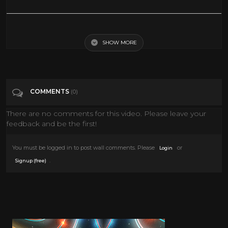
Young Guns Of Texas | Western Movies | Young Guns Of Texas (1962)
Cowboy Movies
SHOW MORE
Tags
Film & Animation
COMMENTS
(0)
Categories
Alan Ladd
There are no comments for this video. Please leave your
feedback and be the first!
You must be logged in to post wall comments. Please
or
Login
.
Signup (free)