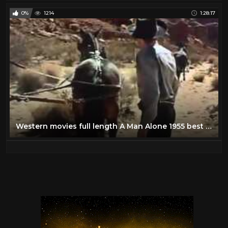
0%
1214
1:28:17
Western movies full length A Man Alone 1955 best western movies all of time