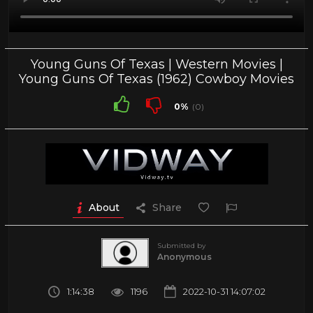
Young Guns Of Texas | Western Movies |
Young Guns Of Texas (1962) Cowboy Movies
0%
(0)
About
Share
Submitted by
Anonymous
1:14:38
1196
2022-10-31 14:07:02