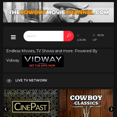
SIGN
LOGIN
UP
Endless Movies, TV Shows and more. Powered By
Vidway
LIVE TV NETWORK