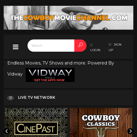
SIGN
LOGIN
UP
Endless Movies, TV Shows and more. Powered By
Vidway
LIVE TV NETWORK