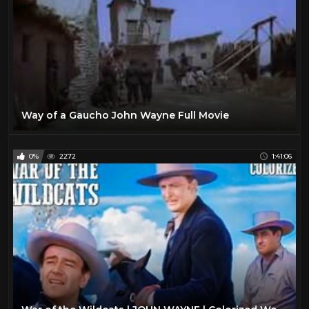
Way of a Gaucho John Wayne Full Movie
0%
2272
1:41:06