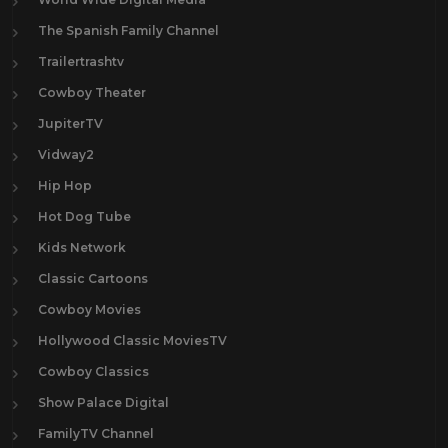
The Spanish Family Channel
Trailertrashtv
Cowboy Theater
JupiterTV
Vidway2
Hip Hop
Hot Dog Tube
Kids Network
Classic Cartoons
Cowboy Movies
Hollywood Classic MoviesTV
Cowboy Classics
Show Palace Digital
FamilyTV Channel