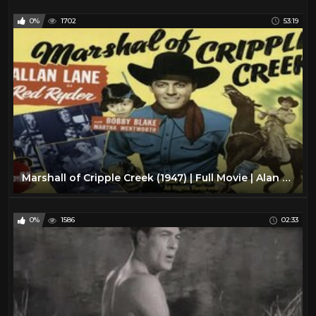
0%
1702
53:19
Marshall of Cripple Creek (1947) | Full Movie | Alan Lane | Robert Blake | Martha Wentworth
0%
1586
02:33