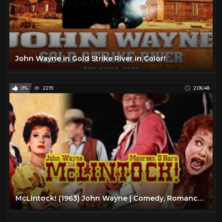
John Wayne in Gold Strike River in Color!
0%
2219
2:06:48
McLintock! (1963) John Wayne | Comedy, Romance, Western Color Movie HD