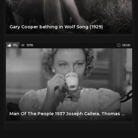
Gary Cooper bathing in Wolf Song (1929)
0%
1578
00:00
Man Of The People 1937 Joseph Calleia, Thomas Mitchell, Florence Rice