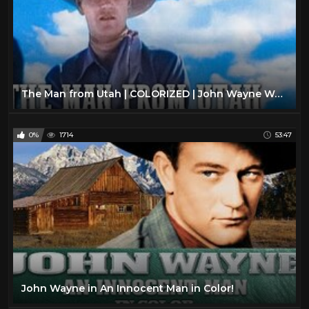
The Man from Utah | COLORIZED | John Wayne Western | Classic Cowboy Movie
0%
1714
53:47
John Wayne in An Innocent Man in Color!