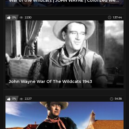
War of the Wildcats | JOHN WAYNE | Colorized Western Movie | Action Film
0%
2230
1:37:44
John Wayne War Of The Wildcats 1943
0%
2227
54:38