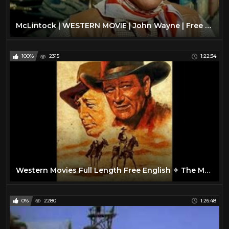
McLintock | WESTERN MOVIE | John Wayne | Free Cowboy Film | Full Movie
100%
2315
1:22:34
Western Movies Full Length Free English ✧ The Man from Bitter Ridge
0%
2280
1:26:48