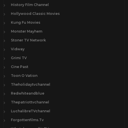
History Film Channel
Hollywood Classic Movies
Kung Fu Movies
Monster Mayhem
Stoner TV Network
Vidway
Grimi TV
Cine Past
Toon O Vation
Theholidaytvchannel
Redwhiteandblue
Thepatriottvchannel
LuchalibreTVchannel
Forgottenfilms.Tv