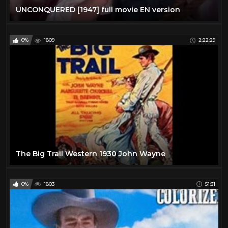
UNCONQUERED [1947] full movie EN version
0%
1809
2:22:29
The Big Trail Western 1930 John Wayne
0%
1803
51:31