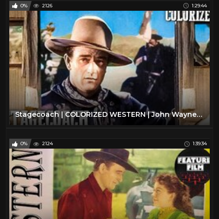
0%
2126
1:29:44
Stagecoach | COLORIZED WESTERN | John Wayne | Oscar Winning Film | Drama
0%
2124
1:39:34