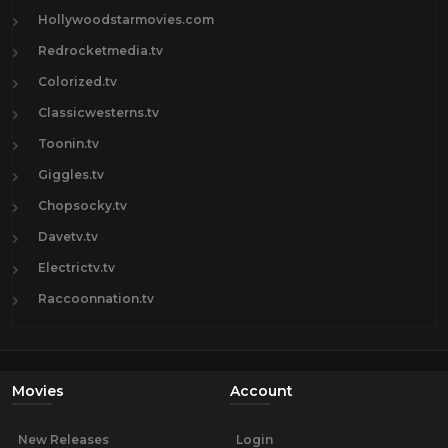
Hollywoodstarmovies.com
Redrocketmedia.tv
Colorized.tv
Classicwesterns.tv
Toonin.tv
Giggles.tv
Chopsocky.tv
Davetv.tv
Electrictv.tv
Raccoonnation.tv
Movies
Account
New Releases
Login