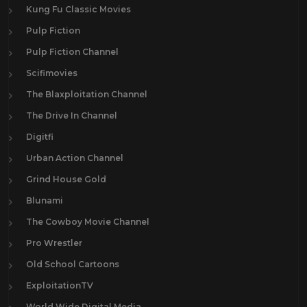
Kung Fu Classic Movies
Pulp Fiction
Pulp Fiction Channel
Scifimovies
The Blaxploitation Channel
The Drive In Channel
Digitfi
Urban Action Channel
Grind House Gold
Blunami
The Cowboy Movie Channel
Pro Wrestler
Old School Cartoons
ExploitationTV
World Wide Digital Media