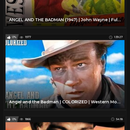
ANGEL AND THE BADMAN (1947) | John Wayne | Full Length Western Movie
0%
1977
1:39:27
Angel and the Badman | COLORIZED | Western Movie in Full Length | John Wayne
0%
1866
54:18