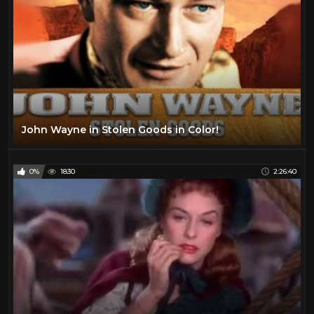
John Wayne in Stolen Goods in Color!
0%
1830
2:26:40