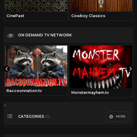
CinePast
Cowboy Classics
ON DEMAND TV NETWORK
Raccoonnation.tv
Monstermayhem.tv
a
CATEGORIES
MORE
(11)
Alan Ladd
12