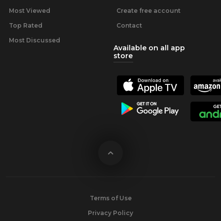
Most Viewed
Create free account
Top Rated
Contact
Most Discussed
Available on all app
store
Terms of Use
Privacy Policy