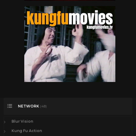
NETWORK
(48)
Blur Vision
Kung Fu Action