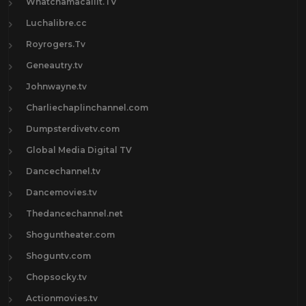
Whatchamacallit.TV
Luchalibre.cc
Royrogers.Tv
Geneautry.tv
Johnwayne.tv
Charliechaplinchannel.com
Dumpsterdivetv.com
Global Media Digital TV
Dancechannel.tv
Dancemovies.tv
Thedancechannel.net
Shoguntheater.com
Shoguntv.com
Chopsocky.tv
Actionmovies.tv