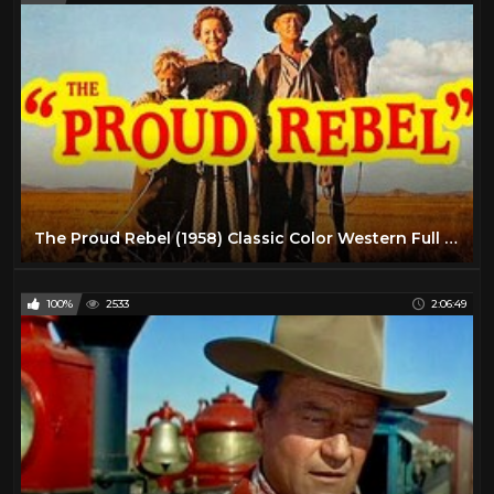
The Proud Rebel (1958) Classic Color Western Full Length High Definition
100%
2533
2:06:49