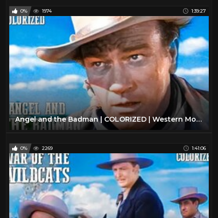
0%
1974
1:39:27
Angel and the Badman | COLORIZED | Western Movie in Full Length | John Wayne
0%
2269
1:41:06