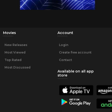
Movies
Account
New Releases
Login
Most Viewed
Create free account
Top Rated
Contact
Most Discussed
Available on all app
store