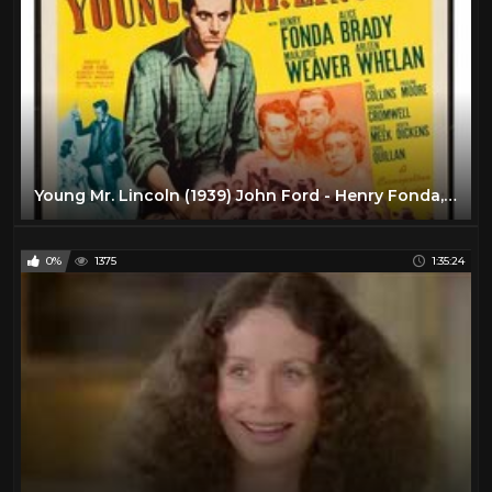
Young Mr. Lincoln (1939) John Ford - Henry Fonda, Alice Brady FULL MOVIE HQ
0%
1375
1:35:24