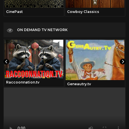
CinePast
Cowboy Classics
ON DEMAND TV NETWORK
Raccoonnation.tv
Geneautry.tv