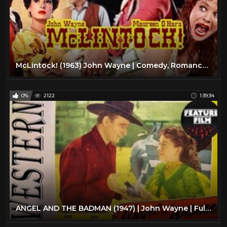
McLintock! (1963) John Wayne | Comedy, Romance, Western Color Movie HD
0%
2122
1:39:34
ANGEL AND THE BADMAN (1947) | John Wayne | Full Length Western Movie