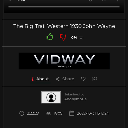
The Big Trail Western 1930 John Wayne
0%
(0)
About
Share
Submitted by
Anonymous
2:22:29
1809
2022-10-31 15:12:24