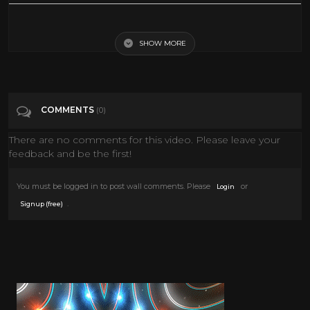
The Big Trail Western 1930 John Wayne
SHOW MORE
Tags
People & Blogs
Categories
John Wayne
COMMENTS
(0)
There are no comments for this video. Please leave your
feedback and be the first!
You must be logged in to post wall comments. Please
or
Login
.
Signup (free)