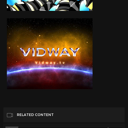
RELATED CONTENT