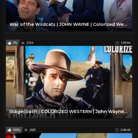
War of the Wildcats | JOHN WAYNE | Colorized Western Movie | Action Film
0%
2124
1:29:44
Stagecoach | COLORIZED WESTERN | John Wayne | Oscar Winning Film | Drama
100%
2531
2:06:49