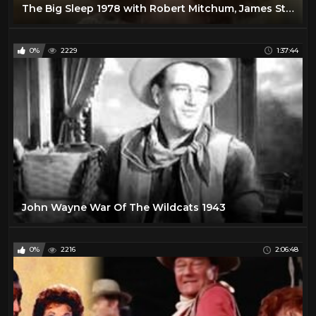
The Big Sleep 1978 with Robert Mitchum, James Stewart, John Mills, Sarah Miles and Joan Collins
0%
2229
1:37:44
John Wayne War Of The Wildcats 1943
0%
2216
2:06:48