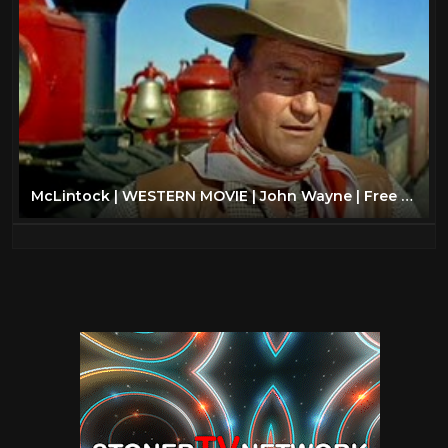
McLintock | WESTERN MOVIE | John Wayne | Free Cowboy Film | Full Movie