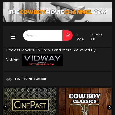
SIGN
LOGIN
UP
Endless Movies, TV Shows and more. Powered By
Vidway
LIVE TV NETWORK