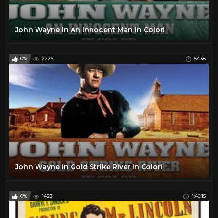
John Wayne in An Innocent Man in Color!
0%
2226
54:38
John Wayne in Gold Strike River in Color!
0%
1423
1:40:15