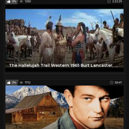
0%
1250
2:22:29
The Hallelujah Trail Western 1965 Burt Lancaster, Lee Remick & Jim Hutton
0%
1712
53:47