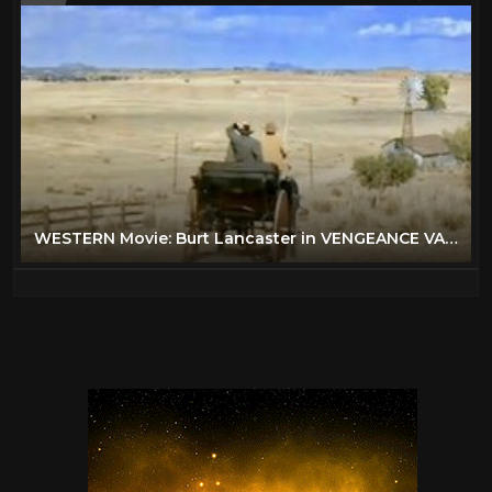
WESTERN Movie: Burt Lancaster in VENGEANCE VALLEY [English] [Full Western Movie] [Free Classic Film]