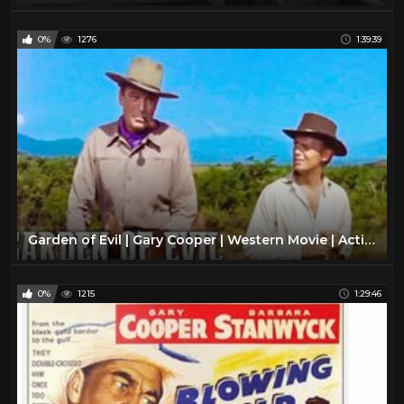
0%
1276
1:39:39
Garden of Evil | Gary Cooper | Western Movie | Action | Romance | Full Movie English
0%
1215
1:29:46