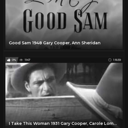
Good Sam 1948 Gary Cooper, Ann Sheridan
0%
1147
1:16:59
I Take This Woman 1931 Gary Cooper, Carole Lombard