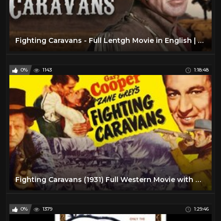
Fighting Caravans - Full Lentgh Movie in English | Gary Cooper
0%
1143
1:18:48
Fighting Caravans (1931) Full Western Movie with Gary Cooper
0%
1379
1:29:46