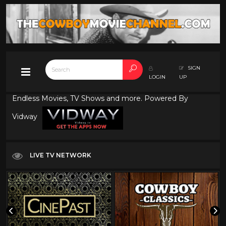
SIGN
LOGIN
UP
Endless Movies, TV Shows and more. Powered By
Vidway
LIVE TV NETWORK