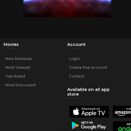
Movies
Account
New Releases
Login
Most Viewed
Create free account
Top Rated
Contact
Most Discussed
Available on all app
store