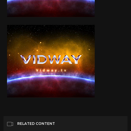
RELATED CONTENT