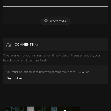
Distant Drums 1951 Gary Cooper | Gary Cooper In Distant Drums 1951
SHOW MORE
Tags
Film & Animation
Categories
Gary Cooper
COMMENTS
(0)
There are no comments for this video. Please leave your
feedback and be the first!
You must be logged in to post wall comments. Please
or
Login
.
Signup (free)