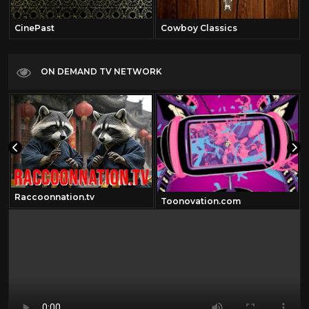
CinePast
Cowboy Classics
ON DEMAND TV NETWORK
Raccoonnation.tv
Toonovation.com