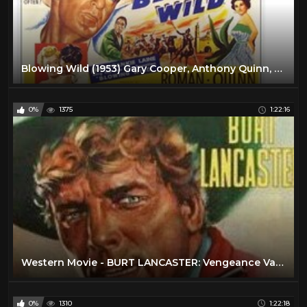
Blowing Wild (1953) Gary Cooper, Anthony Quinn, Barbara Stanwyck FULL MOVIE
0%
1375
1:22:16
Western Movie - BURT LANCASTER: Vengeance Valley (Free, Full Length, English, Classic Cowboy Film)
0%
1310
1:22:18