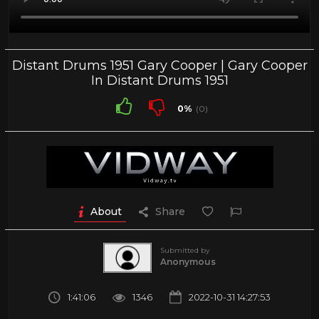
Distant Drums 1951 Gary Cooper | Gary Cooper
In Distant Drums 1951
0%
(0)
About
Share
Submitted by
Anonymous
1:41:06
1346
2022-10-31 14:27:53