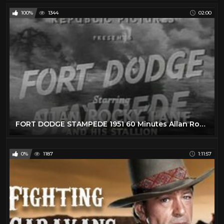
100%
1344
02:00
FORT DODGE STAMPEDE 1951 60 Minutes Allan Rocky Lane B WESTERN
0%
1187
1:11:57