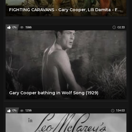
FIGHTING CARAVANS - Gary Cooper, Lili Damita - Full Western Movie / 720p / English / HD
0%
1588
02:33
Gary Cooper bathing in Wolf Song (1929)
0%
1258
1:54:53