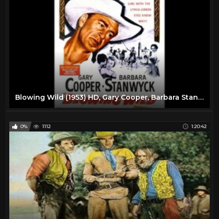
Blowing Wild (1953) HD, Gary Cooper, Barbara Stanwyck, Ruth Roman, Anthony Quinn
0%
1112
1:20:42